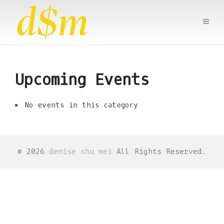
Upcoming Events
No events in this category
© 2026
denise shu mei
All Rights Reserved.