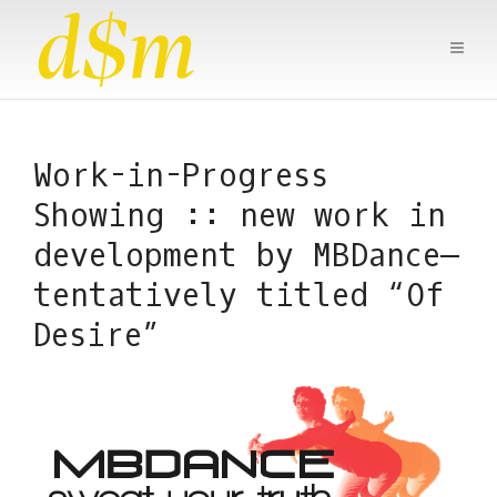
Work-in-Progress
Showing :: new work in
development by MBDance—
tentatively titled “Of
Desire”