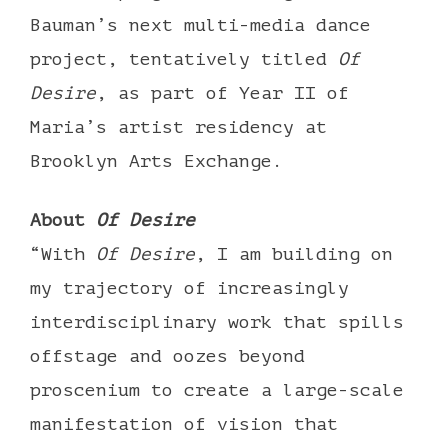
Bauman’s next multi-media dance
project, tentatively titled
Of
Desire
, as part of Year II of
Maria’s artist residency at
Brooklyn Arts Exchange.
About
Of Desire
“With
Of Desire
, I am building on
my trajectory of increasingly
interdisciplinary work that spills
offstage and oozes beyond
proscenium to create a large-scale
manifestation of vision that