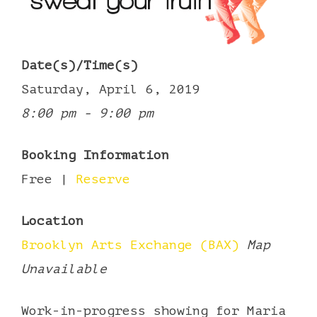
Date(s)/Time(s)
Saturday, April 6, 2019
8:00 pm - 9:00 pm
Booking Information
Free |
Reserve
Location
Brooklyn Arts Exchange (BAX)
Map
Unavailable
Work-in-progress showing for Maria