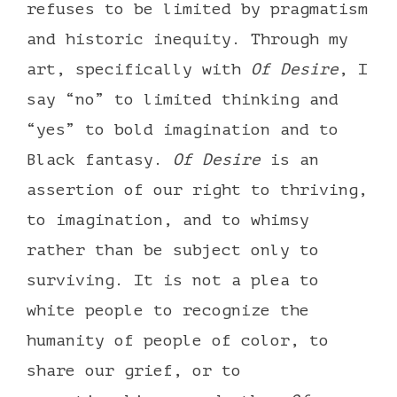
refuses to be limited by pragmatism
and historic inequity. Through my
art, specifically with
Of Desire
, I
say “no” to limited thinking and
“yes” to bold imagination and to
Black fantasy.
Of Desire
is an
assertion of our right to thriving,
to imagination, and to whimsy
rather than be subject only to
surviving. It is not a plea to
white people to recognize the
humanity of people of color, to
share our grief, or to