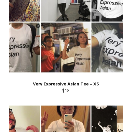
Very Expressive Asian Tee – XS
$18