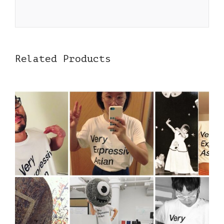
Related Products