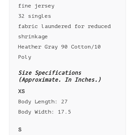
fine jersey
32 singles
fabric laundered for reduced
shrinkage
Heather Gray 90 Cotton/10
Poly
Size Specifications
(Approximate. In Inches.)
XS
Body Length: 27
Body Width: 17.5
S