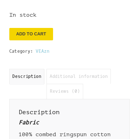
In stock
Very
ADD TO CART
Expressive
Category:
VEAzn
Asian
Tee
-
Description
Additional information
L
Reviews (0)
quantity
Description
Fabric
100% combed ringspun cotton