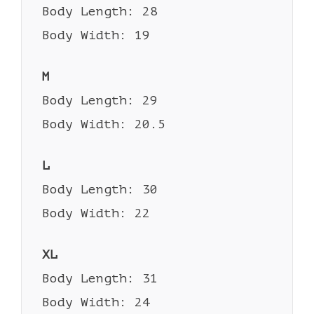
Body Length: 28
Body Width: 19
M
Body Length: 29
Body Width: 20.5
L
Body Length: 30
Body Width: 22
XL
Body Length: 31
Body Width: 24