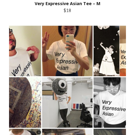
Very Expressive Asian Tee – M
$18