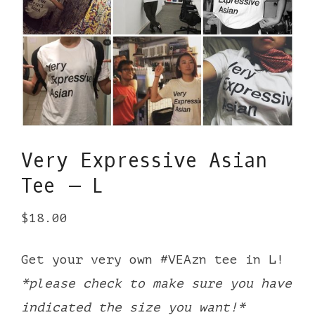
Very Expressive Asian
Tee – L
$
18.00
Get your very own #VEAzn tee in L!
*please check to make sure you have
indicated the size you want!*