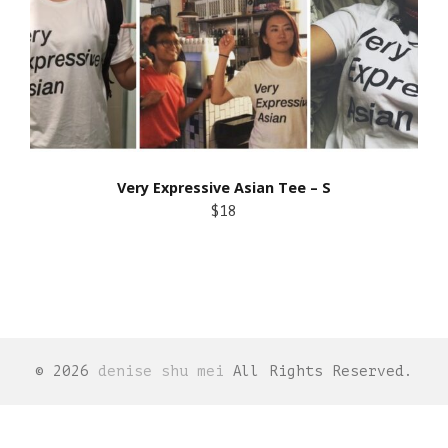
Very Expressive Asian Tee – S
$18
© 2026
denise shu mei
All Rights Reserved.