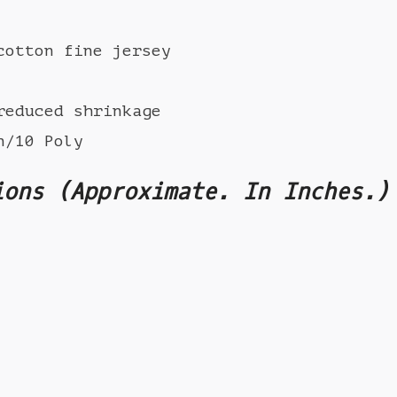
cotton fine jersey
reduced shrinkage
n/10 Poly
ions (Approximate. In Inches.)