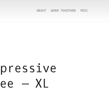
ABOUT
WORK TOGETHER
MISC
pressive
ee – XL