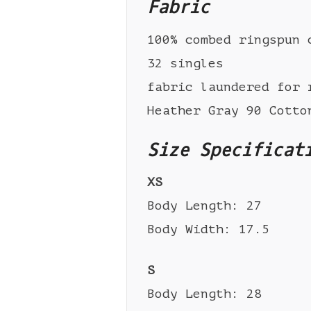
Fabric
100% combed ringspun 
32 singles
fabric laundered for 
Heather Gray 90 Cotto
Size Specificat
XS
Body Length: 27
Body Width: 17.5
S
Body Length: 28