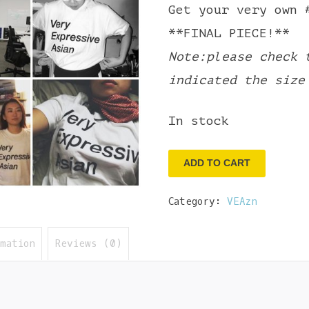
Get your very own 
**FINAL PIECE!**
Note:please check 
indicated the size
In stock
Very
ADD TO CART
Expressive
Category:
VEAzn
Asian
Tee
rmation
Reviews (0)
-
XL
quantity