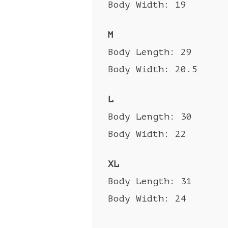
Body Width: 19
M
Body Length: 29
Body Width: 20.5
L
Body Length: 30
Body Width: 22
XL
Body Length: 31
Body Width: 24