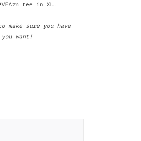
#VEAzn tee in XL.
to make sure you have
 you want!