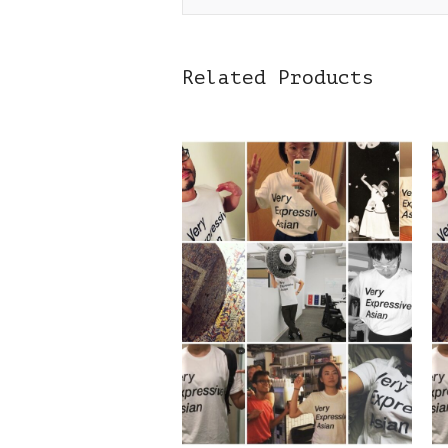
Related Products