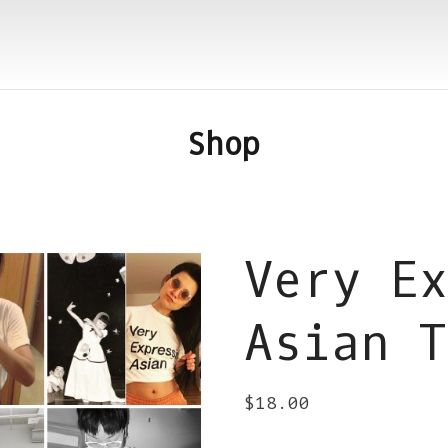
Shop
Very Ex
Asian T
$
18.00