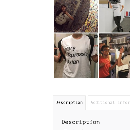
Description
Additional info
Description