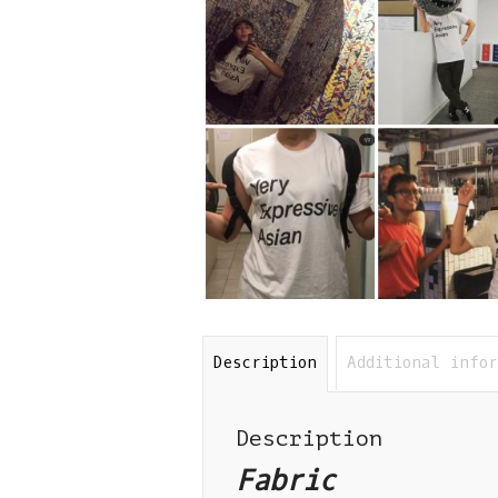
Description
Additional info
Description
Fabric