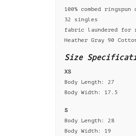
100% combed ringspun 
32 singles
fabric laundered for 
Heather Gray 90 Cotto
Size Specificat
XS
Body Length: 27
Body Width: 17.5
S
Body Length: 28
Body Width: 19