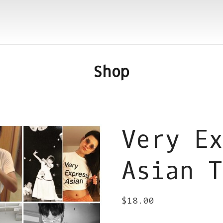
Shop
Very Ex
Asian T
$
18.00