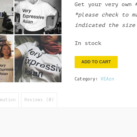
Get your very own 
*please check to m
indicated the size
In stock
Very
ADD TO CART
Expressive
Category:
VEAzn
Asian
Tee
-
rmation
Reviews (0)
S
quantity