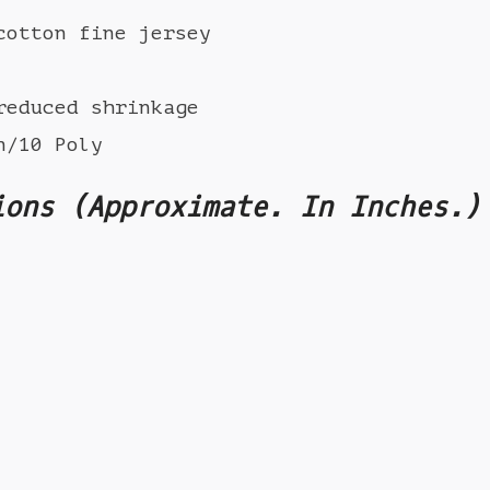
cotton fine jersey
reduced shrinkage
n/10 Poly
ions (Approximate. In Inches.)