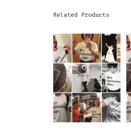
Related Products