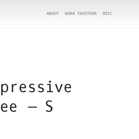
ABOUT
WORK TOGETHER
MISC
pressive
ee – S