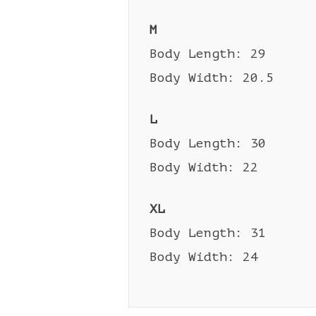
M
Body Length: 29
Body Width: 20.5
L
Body Length: 30
Body Width: 22
XL
Body Length: 31
Body Width: 24