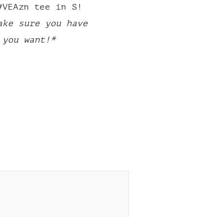
#VEAzn tee in S!
ake sure you have
 you want!*